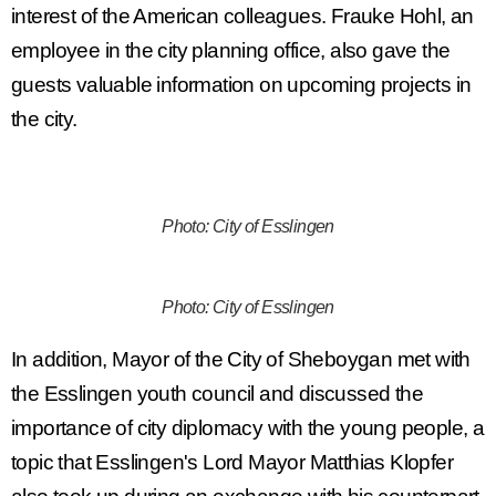
interest of the American colleagues. Frauke Hohl, an
employee in the city planning office, also gave the
guests valuable information on upcoming projects in
the city.
Photo: City of Esslingen
Photo: City of Esslingen
In addition, Mayor of the City of Sheboygan met with
the Esslingen youth council and discussed the
importance of city diplomacy with the young people, a
topic that Esslingen's Lord Mayor Matthias Klopfer