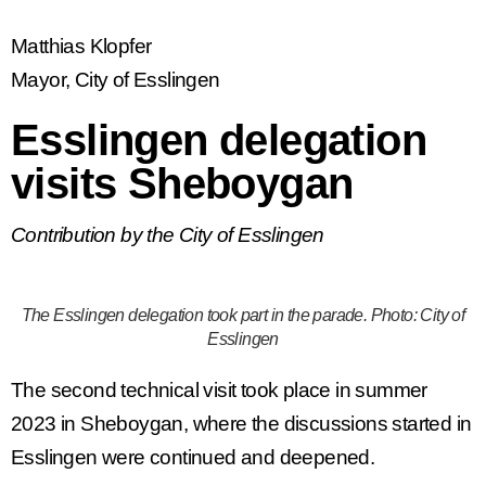
Matthias Klopfer
Mayor, City of Esslingen
Esslingen delegation
visits Sheboygan
Contribution by the City of Esslingen
The Esslingen delegation took part in the parade. Photo: City of
Esslingen
The second technical visit took place in summer
2023 in Sheboygan, where the discussions started in
Esslingen were continued and deepened.