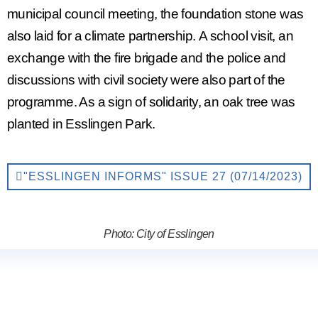
municipal council meeting, the foundation stone was
also laid for a
climate partnership.
A school visit, an
exchange with the fire brigade and the police and
discussions with civil society were also part of the
programme. As a sign of solidarity, an oak tree was
planted in Esslingen Park.
"ESSLINGEN INFORMS" ISSUE 27 (07/14/2023)
Photo: City of Esslingen