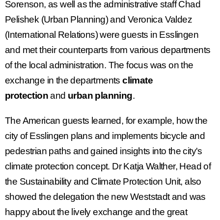
Sorenson, as well as the administrative staff Chad
Pelishek (Urban Planning) and Veronica Valdez
(International Relations) were guests in Esslingen
and met their counterparts from various departments
of the local administration. The focus was on the
exchange in the departments
climate
protection
and
urban planning
.
The American guests learned, for example, how the
city of Esslingen plans and implements bicycle and
pedestrian paths and gained insights into the city's
climate protection concept. Dr Katja Walther, Head of
the Sustainability and Climate Protection Unit, also
showed the delegation the new Weststadt and was
happy about the lively exchange and the great