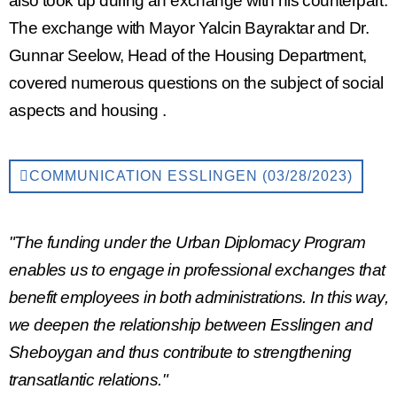
also took up during an exchange with his counterpart.
The exchange with Mayor Yalcin Bayraktar and Dr.
Gunnar Seelow, Head of the Housing Department,
covered numerous questions on the subject of
social
aspects
and
housing
.
COMMUNICATION ESSLINGEN (03/28/2023)
"The funding under the Urban Diplomacy Program
enables us to engage in professional exchanges that
benefit employees in both administrations. In this way,
we deepen the relationship between Esslingen and
Sheboygan and thus contribute to strengthening
transatlantic relations."