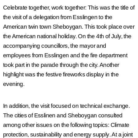
Celebrate together, work together
: This was the title of
the visit of a delegation from Esslingen to the
American twin town Sheboygan. This took place over
the American national holiday. On the 4th of July, the
accompanying councillors, the mayor and
employees from Esslingen and the fire department
took part in the parade through the city. Another
highlight was the festive fireworks display in the
evening.
In addition, the visit focused on technical exchange.
The cities of Esslinen and Sheboygan consulted
among other issues on the following topics:
Climate
protection, sustainability and energy supply
. At a joint