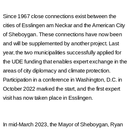
Since 1967 close connections exist between the
cities of
Esslingen am Neckar
and the American
City
of Sheboygan.
These connections have now been
and will be supplemented by another project. Last
year, the two municipalities successfully applied for
the UDE funding that enables expert exchange in the
areas of city diplomacy and climate protection.
Participation in a conference in Washington, D.C. in
October 2022 marked the start, and the first expert
visit has now taken place in Esslingen.
In mid-March 2023, the Mayor of Sheboygan, Ryan