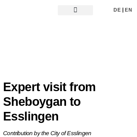
DE
EN
ABOUT UDE
GER - USA
GER - UK
Expert visit from
Sheboygan to
Esslingen
Contribution by the City of Esslingen